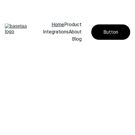
Home
Product
Integrations
About
Button
Blog